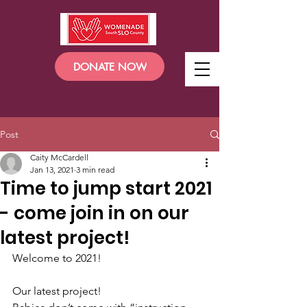
DONATE NOW
Post
Caity McCardell
Jan 13, 2021
3 min read
Time to jump start 2021
- come join in on our
latest project!
Welcome to 2021! 
Our latest project!