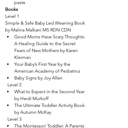
paste
Books
Level 1
Simple & Safe Baby Led Weaning Book 
by Malina Malkani MS RDN CDN
Good Moms Have Scary Thoughts: 
A Healing Guide to the Secret 
Fears of New Mothers by Karen 
Kleiman
Your Baby’s First Year by the 
American Academy of Pediatrics
Baby Signs by Joy Allen
  Level 2
What to Expect in the Second Year 
by Heidi Murkoff
The Ultimate Toddler Activity Book 
by Autumn McKay
  Level 3
The Montessori Toddler: A Parents 