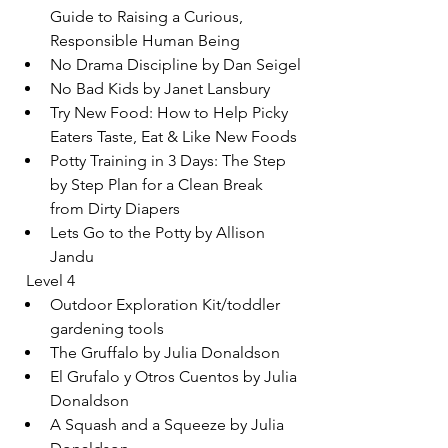
Guide to Raising a Curious, 
Responsible Human Being
No Drama Discipline by Dan Seigel
No Bad Kids by Janet Lansbury
Try New Food: How to Help Picky 
Eaters Taste, Eat & Like New Foods
Potty Training in 3 Days: The Step 
by Step Plan for a Clean Break 
from Dirty Diapers
Lets Go to the Potty by Allison 
Jandu
  Level 4
Outdoor Exploration Kit/toddler 
gardening tools
The Gruffalo by Julia Donaldson
El Grufalo y Otros Cuentos by Julia 
Donaldson
A Squash and a Squeeze by Julia 