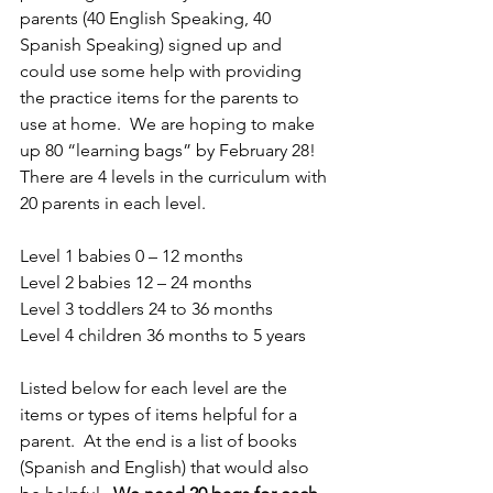
parents (40 English Speaking, 40 
Spanish Speaking) signed up and 
could use some help with providing 
the practice items for the parents to 
use at home.  We are hoping to make 
up 80 “learning bags” by February 28!  
There are 4 levels in the curriculum with 
20 parents in each level.
Level 1 babies 0 – 12 months
Level 2 babies 12 – 24 months
Level 3 toddlers 24 to 36 months
Level 4 children 36 months to 5 years
Listed below for each level are the 
items or types of items helpful for a 
parent.  At the end is a list of books 
(Spanish and English) that would also 