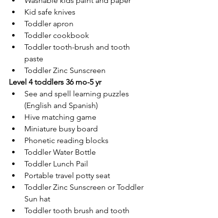
Washable kids paint and paper
Kid safe knives
Toddler apron
Toddler cookbook
Toddler tooth-brush and tooth 
paste
Toddler Zinc Sunscreen
Level 4 toddlers 36 mo-5 yr
See and spell learning puzzles 
(English and Spanish)
Hive matching game
Miniature busy board
Phonetic reading blocks
Toddler Water Bottle
Toddler Lunch Pail
Portable travel potty seat
Toddler Zinc Sunscreen or Toddler 
Sun hat
Toddler tooth brush and tooth 