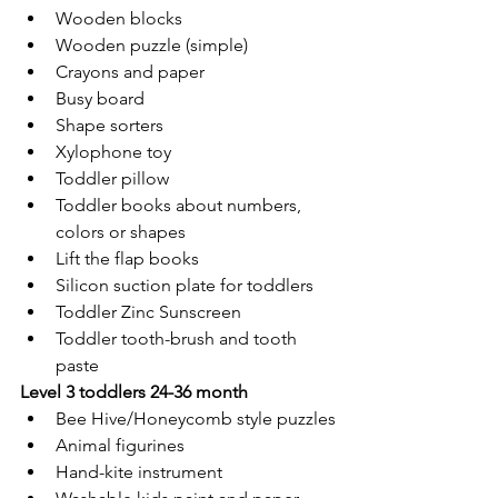
Wooden blocks
Wooden puzzle (simple)
Crayons and paper
Busy board
Shape sorters
Xylophone toy
Toddler pillow
Toddler books about numbers, 
colors or shapes
Lift the flap books
Silicon suction plate for toddlers
Toddler Zinc Sunscreen
Toddler tooth-brush and tooth 
paste
Level 3 toddlers 24-36 month
Bee Hive/Honeycomb style puzzles
Animal figurines
Hand-kite instrument