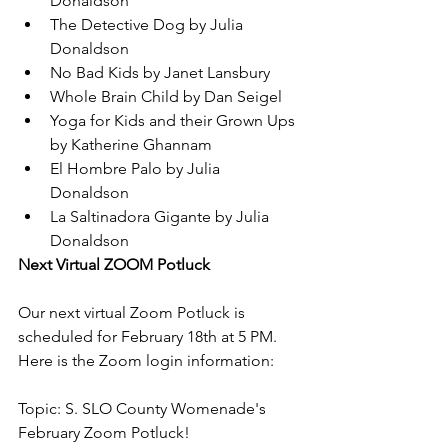
Donaldson
The Detective Dog by Julia 
Donaldson
No Bad Kids by Janet Lansbury
Whole Brain Child by Dan Seigel
Yoga for Kids and their Grown Ups 
by Katherine Ghannam
El Hombre Palo by Julia 
Donaldson
La Saltinadora Gigante by Julia 
Donaldson
Next Virtual ZOOM Potluck
Our next virtual Zoom Potluck is 
scheduled for February 18th at 5 PM. 
Here is the Zoom login information:
Topic: S. SLO County Womenade's 
February Zoom Potluck!