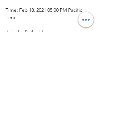
Time: Feb 18, 2021 05:00 PM Pacific 
Time
Join the Potluck here:
https://us02web.zoom.us/j/81511014142
Meeting ID: 815 1101 4142
Update on donations and use of funds
Next week we will send you our 
monthly update of what the needs 
were and how donations were used in 
December.
For 2020 you all donated a total of 
(*drum roll please*)  
$97,934!!!  
We at 
South SLO County Womenade - that 