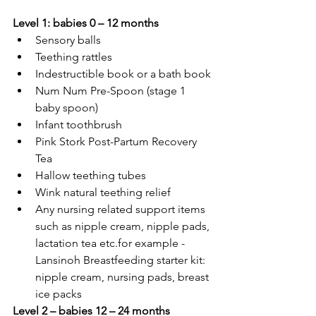
Level 1: babies 0 – 12 months
Sensory balls
Teething rattles
Indestructible book or a bath book
Num Num Pre-Spoon (stage 1 
baby spoon)
Infant toothbrush
Pink Stork Post-Partum Recovery 
Tea
Hallow teething tubes
Wink natural teething relief
Any nursing related support items 
such as nipple cream, nipple pads, 
lactation tea etc.for example - 
Lansinoh Breastfeeding starter kit: 
nipple cream, nursing pads, breast 
ice packs
Level 2 – babies 12 – 24 months