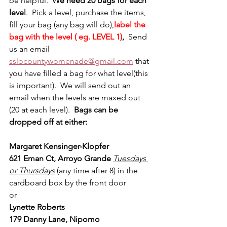
be helpful.  
We need 20 bags for each 
level
.  Pick a level, purchase the items, 
fill your bag (any bag will do),
label the 
bag with the level ( eg. LEVEL 1)
,  
Send 
us an email 
sslocountywomenade@gmail.com
 that 
you have filled a bag for what level(this 
is important).  We will send out an 
email when the levels are maxed out 
(20 at each level).  
Bags can be 
dropped off at either:
Margaret Kensinger-Klopfer 
621 Eman Ct, Arroyo Grande 
Tuesdays 
or Thursdays
(any time after 8) in the 
cardboard box by the front door
or
Lynette Roberts 
179 Danny Lane, Nipomo