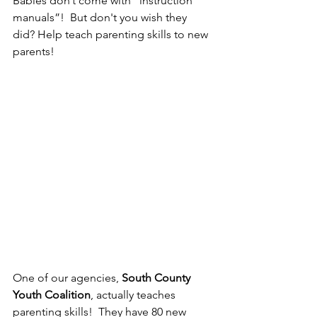
Babies don’t come with “instruction 
manuals”!  But don't you wish they 
did? Help teach parenting skills to new 
parents!
One of our agencies, 
South County 
Youth Coalition
, actually teaches 
parenting skills!  They have 80 new 