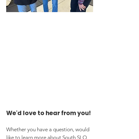
We'd love to hear from you!
Whether you have a question, would
like to learn more about South SLO