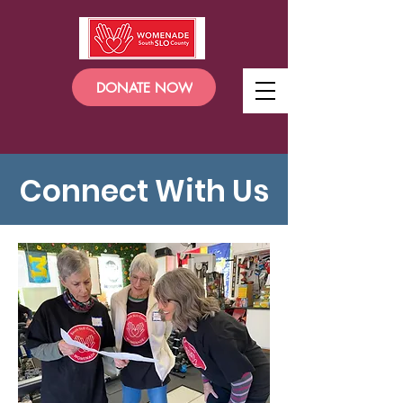
DONATE NOW
Connect With Us