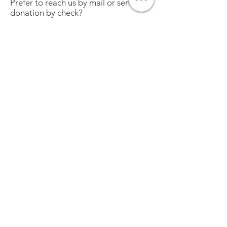
Prefer to reach us by mail or send a
donation by check?
South SLO County Womenade
1793 Farroll Road, Grover Beach, CA
93433
(No clothing/food/etc donation
delivery, please)
Checks may be made payable to:
South SLO County Womenade.
Together, we can make a
difference in our community.
We Need Your Support Today!
Donate