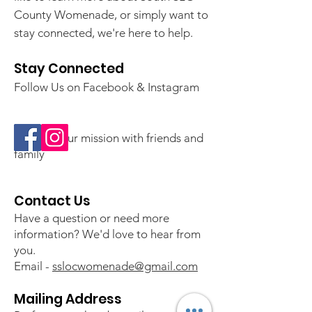
County Womenade, or simply want to
stay connected, we're here to help.
Stay Connected
Follow Us on Facebook & Instagram
💛 Share our mission with friends and
family
Contact Us
Have a question or need more
information? We'd love to hear from
you.
Email -
sslocwomenade@gmail.com
Mailing Address