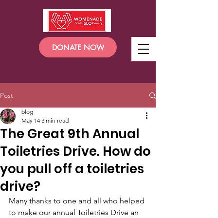
DONATE NOW
Post
blog
May 14
3 min read
The Great 9th Annual
Toiletries Drive. How do
you pull off a toiletries
drive?
Many thanks to one and all who helped 
to make our annual Toiletries Drive an 