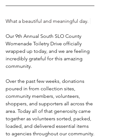
What a beautiful and meaningful day. 
Our 9th Annual South SLO County 
Womenade Toiletry Drive officially 
wrapped up today, and we are feeling 
incredibly grateful for this amazing 
community.
Over the past few weeks, donations 
poured in from collection sites, 
community members, volunteers, 
shoppers, and supporters all across the 
area. Today all of that generosity came 
together as volunteers sorted, packed, 
loaded, and delivered essential items 
to agencies throughout our community.