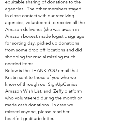
equitable sharing of donations to the 
agencies.  The other members stayed 
in close contact with our receiving 
agencies, volunteered to receive all the 
Amazon deliveries (she was awash in 
Amazon boxes), made logistic signage 
for sorting day, picked up donations 
from some drop off locations and did 
shopping for crucial missing much 
needed items.  
Below is the THANK YOU email that 
Kristin sent to those of you who we 
know of through our SignUpGenius, 
Amazon Wish List, and  Zeffy platform 
who volunteered during the month or 
made cash donations.  In case we 
missed anyone, please read her 
heartfelt gratitude letter.