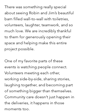
There was something really special 
about seeing Robin and Jim’s beautiful 
barn filled wall-to-wall with toiletries, 
volunteers, laughter, teamwork, and so 
much love. We are incredibly thankful 
to them for generously opening their 
space and helping make this entire 
project possible.
One of my favorite parts of these 
events is watching people connect. 
Volunteers meeting each other, 
working side-by-side, sharing stories, 
laughing together, and becoming part 
of something bigger than themselves. 
Community care doesn’t just happen in 
the deliveries, it happens in those 
moments too. 