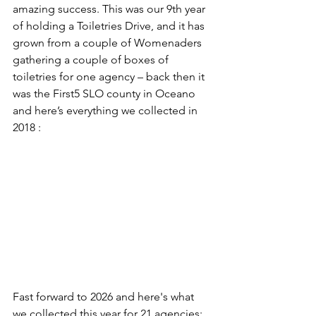
amazing success. This was our 9th year 
of holding a Toiletries Drive, and it has 
grown from a couple of Womenaders 
gathering a couple of boxes of 
toiletries for one agency – back then it 
was the First5 SLO county in Oceano 
and here’s everything we collected in 
2018 :
Fast forward to 2026 and here's what 
we collected this year for 21 agencies: