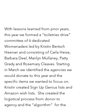
With lessons learned from prior years, 
this year we formed a “toiletries drive” 
committee of 6 dedicated 
Womenaders led by Kristin Bertsch 
Heenan and consisting of Carla Heise, 
Barbara Deel, Marilyn Mullaney, Patty 
Grady and Rosemary Cleaves. Starting 
in March we identified the agencies we 
would donate to this year and the 
specific items we wanted to focus on. 
Kristin created Sign Up Genius lists and 
Amazon wish lists.  She created the 
logistical process from donor to 
agency and the “algorithm”  for the 