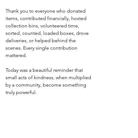
Thank you to everyone who donated 
items, contributed financially, hosted 
collection bins, volunteered time, 
sorted, counted, loaded boxes, drove 
deliveries, or helped behind the 
scenes. Every single contribution 
mattered.
Today was a beautiful reminder that 
small acts of kindness, when multiplied 
by a community, become something 
truly powerful.