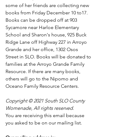
some of her friends are collecting new 
books from Friday December 10 to17. 
Books can be dropped off at 903 
Sycamore near Harloe Elementary 
School and Sharon's house, 925 Buck 
Ridge Lane off Highway 227 in Arroyo 
Grande and her office, 1302 Osos 
Street in SLO. Books will be donated to 
families at the Arroyo Grande Family 
Resource. If there are many books, 
others will go to the Nipomo and 
Oceano Family Resource Centers.
Copyright © 2021 South SLO County 
Womenade, All rights reserved.
You are receiving this email because 
you asked to be on our mailing list.