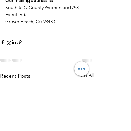
Our mailing address is:
South SLO County Womenade1793 
Farroll Rd.
Grover Beach, CA 93433
See All
Recent Posts