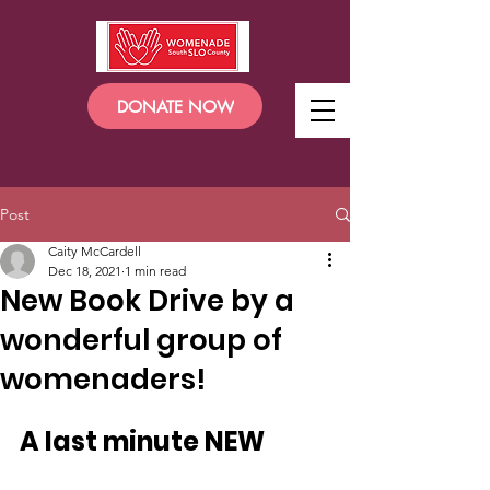
DONATE NOW
Post
Caity McCardell
Dec 18, 2021
1 min read
New Book Drive by a
wonderful group of
womenaders!
A last minute NEW 