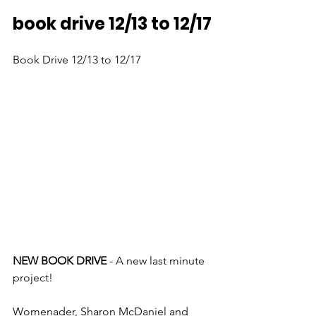
book drive 12/13 to 12/17
Book Drive 12/13 to 12/17
NEW BOOK DRIVE
 - A new last minute 
project!
Womenader, Sharon McDaniel and 