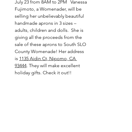
July 23 from 8AM to 2PM   Vanessa 
Fujimoto, a Womenader, will be 
selling her unbelievably beautiful 
handmade aprons in 3 sizes – 
adults, children and dolls.  She is 
giving all the proceeds from the 
sale of these aprons to South SLO 
County Womenade! Her address 
is 
1135 Aidin Ct, Nipomo, CA 
93444
. They will make excellent 
holiday gifts. Check it out!! 