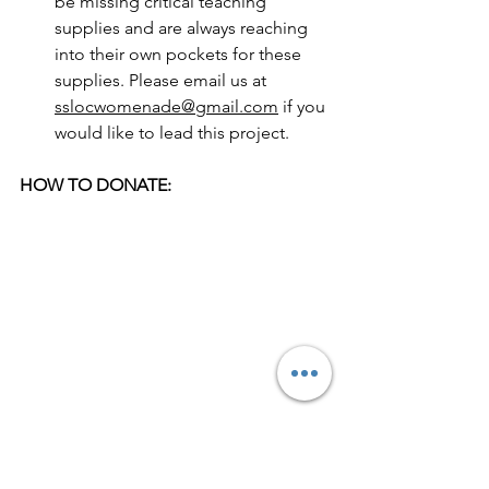
be missing critical teaching 
supplies and are always reaching 
into their own pockets for these 
supplies. Please email us at 
sslocwomenade@gmail.com
 if you 
would like to lead this project. 
HOW TO DONATE:
To make a donation write a check to 