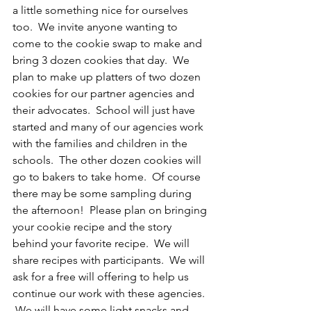
a little something nice for ourselves 
too.  We invite anyone wanting to 
come to the cookie swap to make and 
bring 3 dozen cookies that day.  We 
plan to make up platters of two dozen 
cookies for our partner agencies and 
their advocates.  School will just have 
started and many of our agencies work 
with the families and children in the 
schools.  The other dozen cookies will 
go to bakers to take home.  Of course 
there may be some sampling during 
the afternoon!  Please plan on bringing 
your cookie recipe and the story 
behind your favorite recipe.  We will 
share recipes with participants.  We will 
ask for a free will offering to help us 
continue our work with these agencies. 
 We will have some light snacks and 