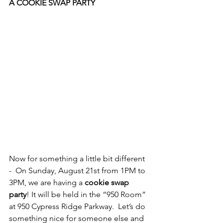
A COOKIE SWAP PARTY
Now for something a little bit different 
-  On Sunday, August 21st from 1PM to 
3PM, we are having a 
cookie swap 
party
! It will be held in the “950 Room” 
at 950 Cypress Ridge Parkway.  Let’s do 
something nice for someone else and 