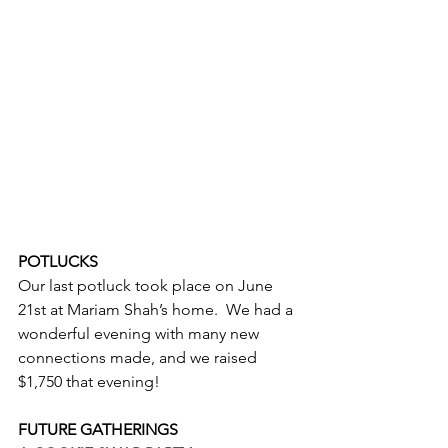
POTLUCKS
Our last potluck took place on June 
21st at Mariam Shah’s home.  We had a 
wonderful evening with many new 
connections made, and we raised 
$1,750 that evening!
FUTURE GATHERINGS