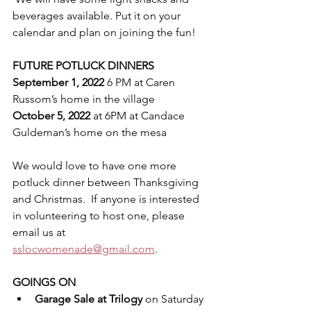
beverages available. Put it on your 
calendar and plan on joining the fun! 
FUTURE POTLUCK DINNERS
September 1, 2022
 6 PM at Caren 
Russom’s home in the village
October 5, 2022
 at 6PM at Candace 
Guldeman’s home on the mesa
We would love to have one more 
potluck dinner between Thanksgiving 
and Christmas.  If anyone is interested 
in volunteering to host one, please 
email us at 
sslocwomenade@gmail.com
.
GOINGS ON
Garage Sale at Trilogy
 on Saturday 