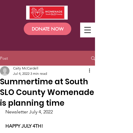
DONATE NOW
Post
Caity McCardell
Jul 4, 2022
3 min read
Summertime at South
SLO County Womenade
is planning time
Newsletter July 4, 2022
HAPPY JULY 4TH!