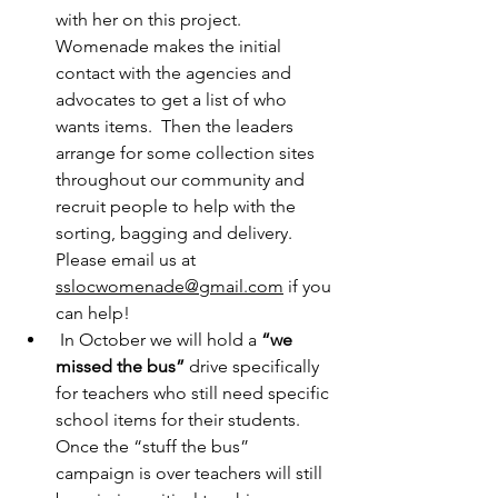
with her on this project.  
Womenade makes the initial 
contact with the agencies and 
advocates to get a list of who 
wants items.  Then the leaders 
arrange for some collection sites 
throughout our community and 
recruit people to help with the 
sorting, bagging and delivery.  
Please email us at 
sslocwomenade@gmail.com
 if you 
can help!
 In October we will hold a 
“we 
missed the bus”
 drive specifically 
for teachers who still need specific 
school items for their students. 
Once the “stuff the bus” 
campaign is over teachers will still 