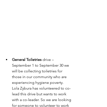
General Toiletries
 drive – 
September 1 to September 30 we 
will be collecting toiletries for 
those in our community who are 
experiencing hygiene poverty.  
Lola Zybura has volunteered to co-
lead this drive but wants to work 
with a co-leader. So we are looking 
for someone to volunteer to work 