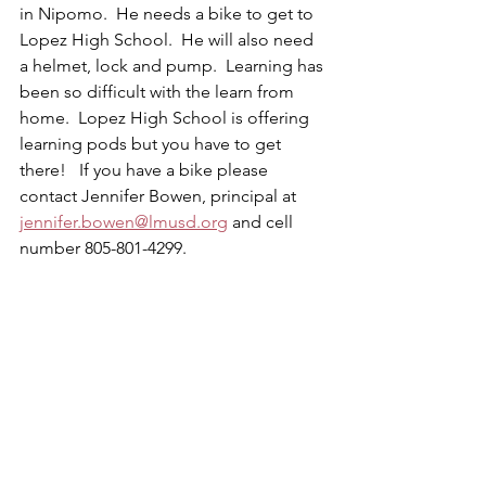
in Nipomo.  He needs a bike to get to 
Lopez High School.  He will also need 
a helmet, lock and pump.  Learning has 
been so difficult with the learn from 
home.  Lopez High School is offering 
learning pods but you have to get 
there!   If you have a bike please 
contact Jennifer Bowen, principal at 
jennifer.bowen@lmusd.org
 and cell 
number 805-801-4299.