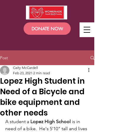
DONATE NOW
Post
Caity McCardell
Feb 23, 2021
2 min read
Lopez High Student in
Need of a Bicycle and
bike equipment and
other needs
A student a
 Lopez High School
 is in 
need of a bike.  He's 5'10" tall and lives 