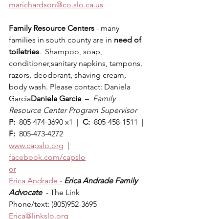
marichardson@co.slo.ca.us
Family Resource Centers
 - many 
families in south county are in 
need of 
toiletries
.  Shampoo, soap, 
conditioner,sanitary napkins, tampons, 
razors, deodorant, shaving cream, 
body wash. Please contact: Daniela 
Garcia
Daniela Garcia
  –  
Family 
Resource Center Program Supervisor
P: 
 805-474-3690 x1  |  
C: 
 805-458-1511  |  
F: 
 805-473-4272
www.capslo.org
  |  
facebook.com/capslo
or
Erica Andrade - 
Erica Andrade Family 
Advocate  
- The Link
Phone/text: (805)952-3695
Erica@linkslo.org