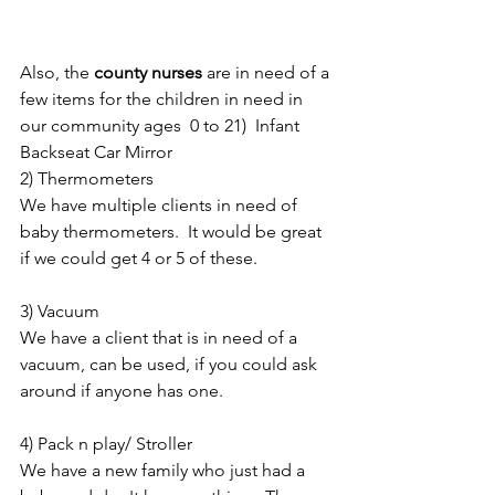
Also, the 
county nurses
 are in need of a 
few items for the children in need in 
our community ages  0 to 21)  Infant 
Backseat Car Mirror
2) Thermometers
We have multiple clients in need of 
baby thermometers.  It would be great 
if we could get 4 or 5 of these.
3) Vacuum
We have a client that is in need of a 
vacuum, can be used, if you could ask 
around if anyone has one.
4) Pack n play/ Stroller
We have a new family who just had a 