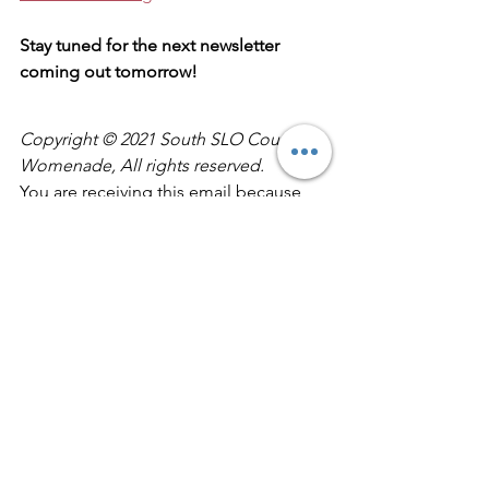
Stay tuned for the next newsletter 
coming out tomorrow!
Copyright © 2021 South SLO County 
Womenade, All rights reserved.
You are receiving this email because 
you asked to be on our mailing list.
Our mailing address is:
South SLO County Womenade1793 
Farroll Rd.
Grover Beach, CA 93433