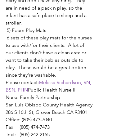
baby and don't have anything.  They 
are in need of a pack n play, so the 
infant has a safe place to sleep and a 
stroller.
 5) Foam Play Mats
 6 sets of these play mats for the nurses 
to use with/for their clients.  A lot of 
our clients don't have a clean area or 
want to take their babies outside to 
play.  These would be a great option 
since they're washable.
Please contact:
Melissa Richardson, RN, 
BSN, PHN
Public Health Nurse II
Nurse Family Partnership
San Luis Obispo County Health Agency
286 S 16th St, Grover Beach CA 93401
Office: (805) 473-7040
Fax:    (805) 474-7473​
Text:   (805) 242-2155