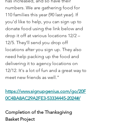
has increased, and so have their 
numbers. We are gathering food for 
110 families this year (90 last year). If 
you'd like to help, you can sign up to 
donate food using the link below and 
drop it off at various locations 12/2 – 
12/5. They’ll send you drop off 
locations after you sign up. They also 
need help packing up the food and 
delivering it to agency locations on 
12/12. It's a lot of fun and a great way to 
meet new friends as well." 
https://www.signupgenius.com/go/20F
0C4BA8AC29A2FE3-53334445-2024#/
Completion of the Thanksgiving 
Basket Project