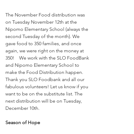
The November Food distribution was 
on Tuesday November 12th at the 
Nipomo Elementary School (always the 
second Tuesday of the month). We 
gave food to 350 families, and once 
again, we were right on the money at 
350!    We work with the SLO FoodBank 
and Nipomo Elementary School to 
make the Food Distribution happen. 
Thank you SLO Foodbank and all our 
fabulous volunteers! Let us know if you 
want to be on the substitute list. The 
next distribution will be on Tuesday, 
December 10th.
Season of Hope