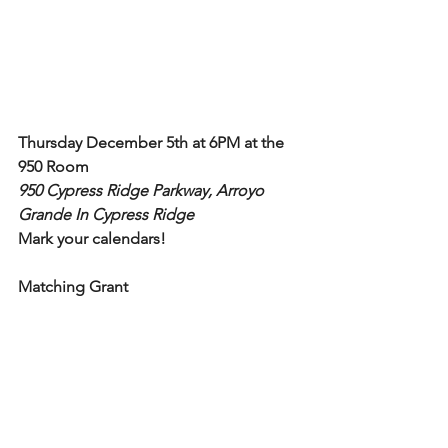
Thursday December 5th at 6PM at the 
950 Room
950 Cypress Ridge Parkway, Arroyo 
Grande In Cypress Ridge
Mark your calendars!
Matching Grant