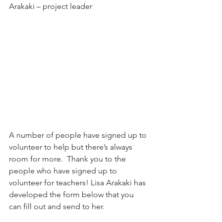
Arakaki – project leader
A number of people have signed up to 
volunteer to help but there’s always 
room for more.  Thank you to the 
people who have signed up to 
volunteer for teachers! Lisa Arakaki has 
developed the form below that you 
can fill out and send to her.