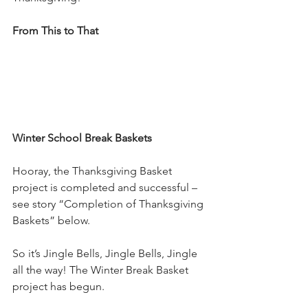
From This to That
Winter School Break Baskets
Hooray, the Thanksgiving Basket 
project is completed and successful – 
see story “Completion of Thanksgiving 
Baskets” below.
So it’s Jingle Bells, Jingle Bells, Jingle 
all the way! The Winter Break Basket 
project has begun.