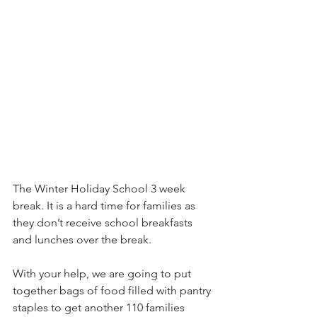
The Winter Holiday School 3 week 
break. It is a hard time for families as 
they don’t receive school breakfasts 
and lunches over the break.
With your help, we are going to put 
together bags of food filled with pantry 
staples to get another 110 families 