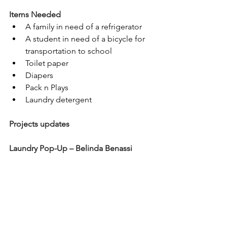
Items Needed
A family in need of a refrigerator
A student in need of a bicycle for 
transportation to school
Toilet paper
Diapers
Pack n Plays
Laundry detergent
Projects updates
Laundry Pop-Up – Belinda Benassi