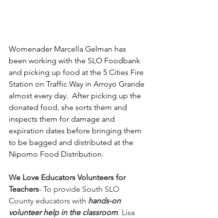
Womenader Marcella Gelman has 
been working with the SLO Foodbank 
and picking up food at the 5 Cities Fire 
Station on Traffic Way in Arroyo Grande 
almost every day.  After picking up the 
donated food, she sorts them and 
inspects them for damage and 
expiration dates before bringing them 
to be bagged and distributed at the 
Nipomo Food Distribution.
We Love Educators Volunteers for 
Teachers
- To provide South SLO 
County educators with 
hands-on 
volunteer help in the classroom
. Lisa 