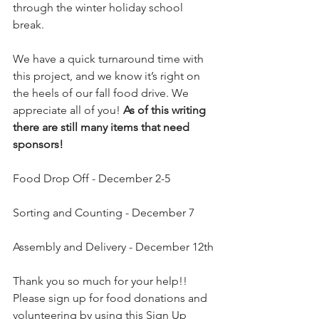
through the winter holiday school 
break. 
We have a quick turnaround time with 
this project, and we know it’s right on 
the heels of our fall food drive. We 
appreciate all of you! 
As of this writing 
there are still many items that need 
sponsors!
Food Drop Off - December 2-5
Sorting and Counting - December 7
Assembly and Delivery - December 12th
Thank you so much for your help!! 
Please sign up for food donations and 
volunteering by using this Sign Up 