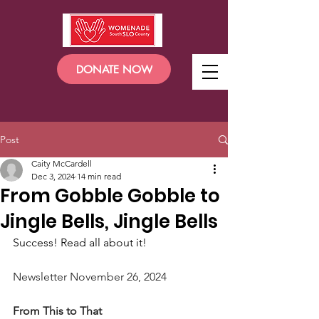
DONATE NOW
Post
Caity McCardell
Dec 3, 2024
14 min read
From Gobble Gobble to
Jingle Bells, Jingle Bells
Success! Read all about it!
Newsletter November 26, 2024
From This to That