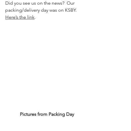
Did you see us on the news?  Our 
packing/delivery day was on KSBY.  
Here’s the link
. 
Pictures from Packing Day