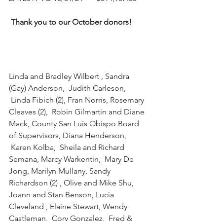
Thank you to our October donors!
Linda and Bradley Wilbert , Sandra 
(Gay) Anderson,  Judith Carleson, 
 Linda Fibich (2), Fran Norris, Rosemary 
Cleaves (2),  Robin Gilmartin and Diane 
Mack, County San Luis Obispo Board 
of Supervisors, Diana Henderson, 
 Karen Kolba,  Sheila and Richard 
Semana, Marcy Warkentin,  Mary De 
Jong, Marilyn Mullany, Sandy 
Richardson (2) , Olive and Mike Shu, 
Joann and Stan Benson, Lucia 
Cleveland , Elaine Stewart, Wendy 
Castleman,  Cory Gonzalez,  Fred & 