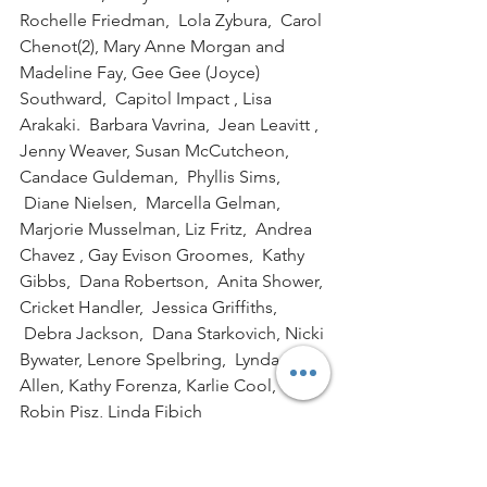
Rochelle Friedman,  Lola Zybura,  Carol 
Chenot(2), Mary Anne Morgan and 
Madeline Fay, Gee Gee (Joyce) 
Southward,  Capitol Impact , Lisa 
Arakaki.  Barbara Vavrina,  Jean Leavitt , 
Jenny Weaver, Susan McCutcheon, 
Candace Guldeman,  Phyllis Sims, 
 Diane Nielsen,  Marcella Gelman, 
Marjorie Musselman, Liz Fritz,  Andrea 
Chavez , Gay Evison Groomes,  Kathy 
Gibbs,  Dana Robertson,  Anita Shower, 
Cricket Handler,  Jessica Griffiths, 
 Debra Jackson,  Dana Starkovich, Nicki 
Bywater, Lenore Spelbring,  Lynda 
Allen, Kathy Forenza, Karlie Cool, 
Robin Pisz, Linda Fibich
WHERE THE MONEY WENT