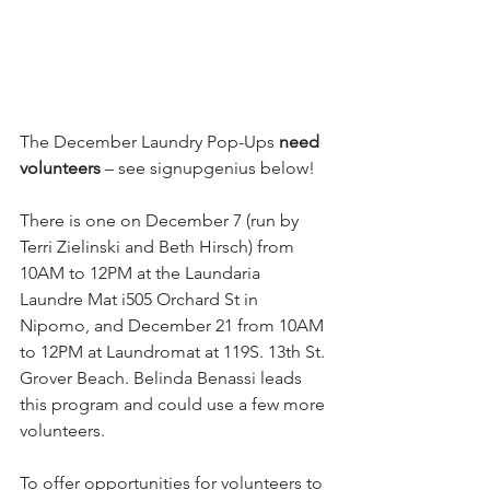
The December Laundry Pop-Ups 
need 
volunteers
 – see signupgenius below!
There is one on December 7 (run by 
Terri Zielinski and Beth Hirsch) from 
10AM to 12PM at the Laundaria 
Laundre Mat i505 Orchard St in 
Nipomo, and December 21 from 10AM 
to 12PM at Laundromat at 119S. 13th St. 
Grover Beach. Belinda Benassi leads 
this program and could use a few more 
volunteers.
To offer opportunities for volunteers to 