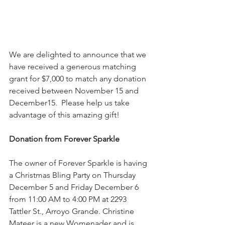
We are delighted to announce that we 
have received a generous matching 
grant for $7,000 to match any donation 
received between November 15 and 
December15.  Please help us take 
advantage of this amazing gift!
Donation from Forever Sparkle
The owner of Forever Sparkle is having 
a Christmas Bling Party on Thursday 
December 5 and Friday December 6 
from 11:00 AM to 4:00 PM at 2293 
Tattler St., Arroyo Grande. Christine 
Mateer is a new Womenader and is 