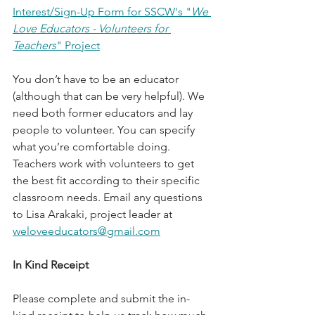
Interest/Sign-Up Form for SSCW's "
We 
Love Educators - Volunteers for 
Teachers
" Project
You don’t have to be an educator 
(although that can be very helpful). We 
need both former educators and lay 
people to volunteer. You can specify 
what you’re comfortable doing. 
Teachers work with volunteers to get 
the best fit according to their specific 
classroom needs. Email any questions 
to Lisa Arakaki, project leader at 
weloveeducators@gmail.com
In Kind Receipt
Please complete and submit the in-