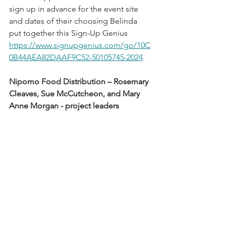
sign up in advance for the event site 
and dates of their choosing Belinda 
put together this Sign-Up Genius 
https://www.signupgenius.com/go/10C
0B44AEA82DAAF9C52-50105745-2024
.  
Nipomo Food Distribution – Rosemary 
Cleaves, Sue McCutcheon, and Mary 
Anne Morgan - project leaders