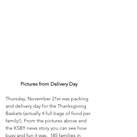
Pictures from Delivery Day
Thursday, November 21st was packing 
and delivery day for the Thanksgiving 
Baskets (actually 4 full bags of food per 
family!). From the pictures above and 
the KSBY news story you can see how 
busy and fun it was.  185 families in 