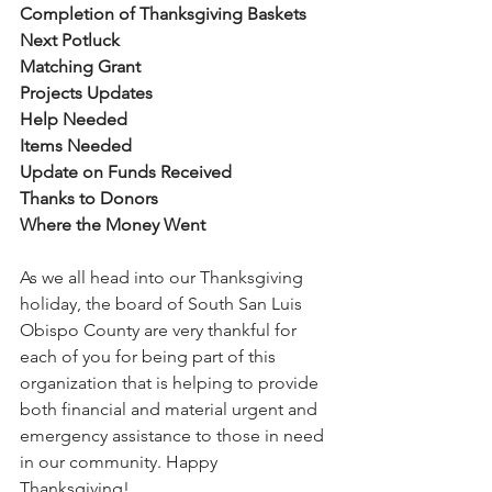
Completion of Thanksgiving Baskets
Next Potluck
Matching Grant
Projects Updates
Help Needed
Items Needed
Update on Funds Received
Thanks to Donors
Where the Money Went
As we all head into our Thanksgiving 
holiday, the board of South San Luis 
Obispo County are very thankful for 
each of you for being part of this 
organization that is helping to provide 
both financial and material urgent and 
emergency assistance to those in need 
in our community. Happy 
Thanksgiving! 