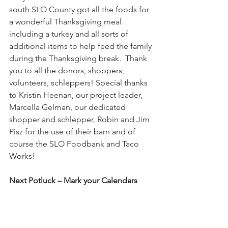
south SLO County got all the foods for 
a wonderful Thanksgiving meal 
including a turkey and all sorts of 
additional items to help feed the family 
during the Thanksgiving break.  Thank 
you to all the donors, shoppers, 
volunteers, schleppers! Special thanks 
to Kristin Heenan, our project leader, 
Marcella Gelman, our dedicated 
shopper and schlepper, Robin and Jim 
Pisz for the use of their barn and of 
course the SLO Foodbank and Taco 
Works!
Next Potluck – Mark your Calendars