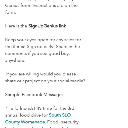
Genius form. Instructions are on the 
form.
Here is the 
SignUpGenius link
Keep your eyes open for any sales for 
the items! Sign up early! Share in the 
comments if you see good buys 
anywhere.
 If you are willing would you please 
share our project on your social media?
Sample Facebook Message:
"Hello friends! It’s time for the 3rd 
annual food drive for 
South SLO 
County Womenade
. Food insecurity 