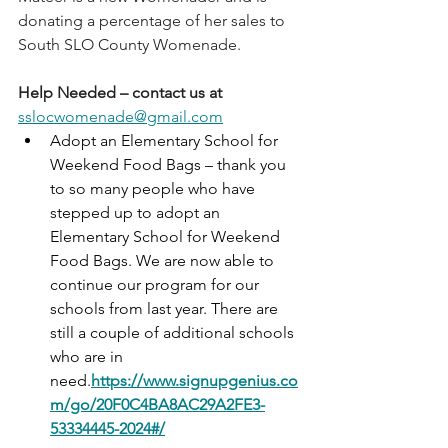
donating a percentage of her sales to 
South SLO County Womenade.
Help Needed – contact us at 
sslocwomenade@gmail.com
Adopt an Elementary School for 
Weekend Food Bags – thank you 
to so many people who have 
stepped up to adopt an 
Elementary School for Weekend 
Food Bags. We are now able to 
continue our program for our 
schools from last year. There are 
still a couple of additional schools 
who are in 
need.
https://www.signupgenius.co
m/go/20F0C4BA8AC29A2FE3-
53334445-2024#/