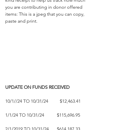
kind receipt to help us track how much 
you are contributing in donor offered 
items: This is a jpeg that you can copy, 
paste and print.
UPDATE ON FUNDS RECEIVED
10/1//24 TO 10/31/24          $12,463.41
1/1/24 TO 10/31/24           $115,696.95
2/1/2019 TO 10/31/24       $614,187.33