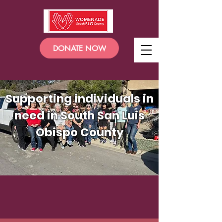
DONATE NOW
Supporting individuals in
need in South San Luis
Obispo County