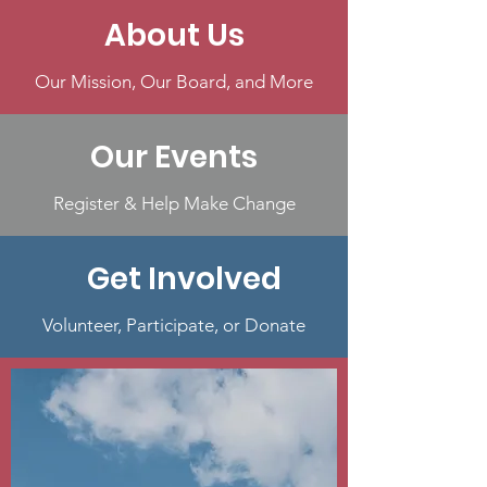
About Us
Our Mission, Our Board, and More
Our Events
Register & Help Make Change
Get Involved
Volunteer, Participate, or Donate