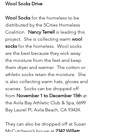
Wool Socks Drive
Wool Socks
 for the homeless to be 
distributed by the 5Cities Homeless 
Coalition.  
Nancy Terrell
 is leading this 
project.  She is collecting warm 
wool 
socks
 for the homeless.  Wool socks 
are the best because they wick away 
the moisture from the feet and keep 
them dryer and warmer.  The cotton or 
athletic socks retain the moisture.  She 
is also collecting warm hats, gloves and 
scarves.  Socks can be dropped off 
from 
November 1 to December 15th
 at 
the Avila Bay Athletic Club & Spa, 6699 
Bay Laurel Pl, Avila Beach, CA 93424.
They can also be dropped off at Susan 
McCutcheon’s house at 
2342 Willett 