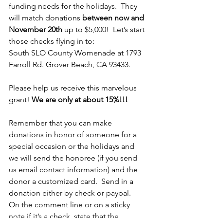
funding needs for the holidays.  They 
will match donations 
between now and 
November 20th
 up to $5,000!  Let’s start 
those checks flying in to:
South SLO County Womenade at 1793 
Farroll Rd. Grover Beach, CA 93433.
Please help us receive this marvelous 
grant! 
We are only at about 15%!!!
Remember that you can make 
donations in honor of someone for a 
special occasion or the holidays and 
we will send the honoree (if you send 
us email contact information) and the 
donor a customized card.  Send in a 
donation either by check or paypal.  
On the comment line or on a sticky 
note if it’s a check, state that the 