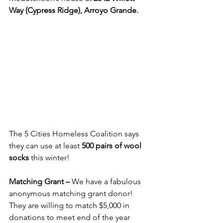
Way (Cypress Ridge), Arroyo Grande.
The 5 Cities Homeless Coalition says 
they can use at least 
500 pairs of wool 
socks
 this winter!
Matching Grant – 
We have a fabulous 
anonymous matching grant donor!  
They are willing to match $5,000 in 
donations to meet end of the year 