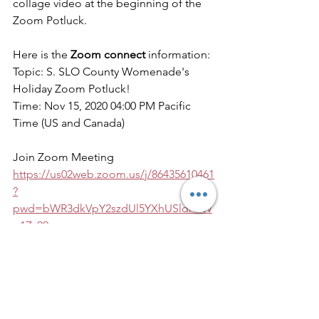
collage video at the beginning of the 
Zoom Potluck.
Here is the 
Zoom connect
 information:
Topic: S. SLO County Womenade's 
Holiday Zoom Potluck!
Time: Nov 15, 2020 04:00 PM Pacific 
Time (US and Canada)
Join Zoom Meeting
https://us02web.zoom.us/j/86435610461
?
pwd=bWR3dkVpY2szdUl5YXhUSldrOW
p1Zz09
Other current projects: Book Drive and 
Holiday Baskets
Our EIN# is:27-0809744