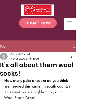
DONATE NOW
Post
Caity McCardell
Nov 2, 2020
2 min read
It's all about them wool
socks!
How many pairs of socks do you think 
are needed this winter in south county?
This week we are highlighting our 
Wool Socks Drive!