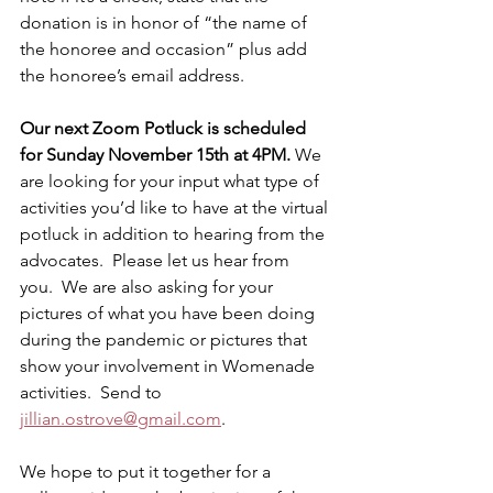
donation is in honor of “the name of 
the honoree and occasion” plus add 
the honoree’s email address.
Our next Zoom Potluck is scheduled 
for Sunday November 15th at 4PM. 
We 
are looking for your input what type of 
activities you’d like to have at the virtual 
potluck in addition to hearing from the 
advocates.  Please let us hear from 
you.  We are also asking for your 
pictures of what you have been doing 
during the pandemic or pictures that 
show your involvement in Womenade 
activities.  Send to 
jillian.ostrove@gmail.com
.
We hope to put it together for a 