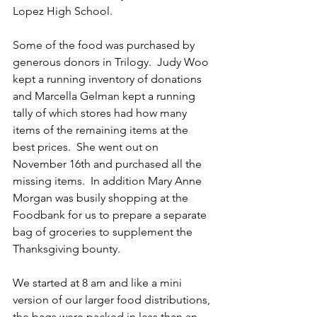
Lopez High School.
Some of the food was purchased by 
generous donors in Trilogy.  Judy Woo 
kept a running inventory of donations 
and Marcella Gelman kept a running 
tally of which stores had how many 
items of the remaining items at the 
best prices.  She went out on 
November 16th and purchased all the 
missing items.  In addition Mary Anne 
Morgan was busily shopping at the 
Foodbank for us to prepare a separate 
bag of groceries to supplement the 
Thanksgiving bounty.
We started at 8 am and like a mini 
version of our larger food distributions, 
the bags were packed in less than an 