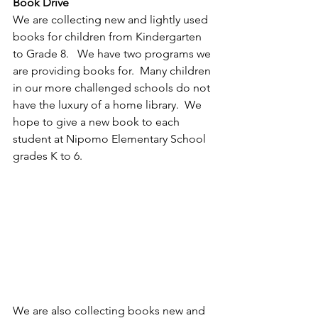
Book Drive
We are collecting new and lightly used 
books for children from Kindergarten 
to Grade 8.   We have two programs we 
are providing books for.  Many children 
in our more challenged schools do not 
have the luxury of a home library.  We 
hope to give a new book to each 
student at Nipomo Elementary School 
grades K to 6.
We are also collecting books new and 