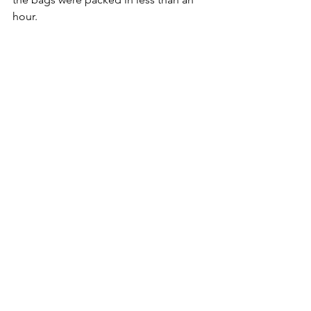
hour.