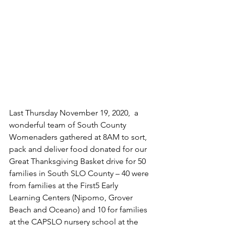
Last Thursday November 19, 2020,  a 
wonderful team of South County 
Womenaders gathered at 8AM to sort, 
pack and deliver food donated for our 
Great Thanksgiving Basket drive for 50 
families in South SLO County – 40 were 
from families at the First5 Early 
Learning Centers (Nipomo, Grover 
Beach and Oceano) and 10 for families 
at the CAPSLO nursery school at the 