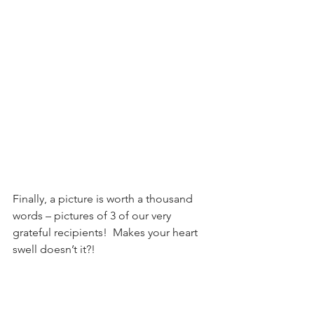
Finally, a picture is worth a thousand 
words – pictures of 3 of our very 
grateful recipients!  Makes your heart 
swell doesn’t it?!