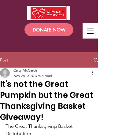
DONATE NOW
Post
Caity McCardell
Nov 24, 2020
3 min read
It's not the Great
Pumpkin but the Great
Thanksgiving Basket
Giveaway!
The Great Thanksgiving Basket 
Distribution