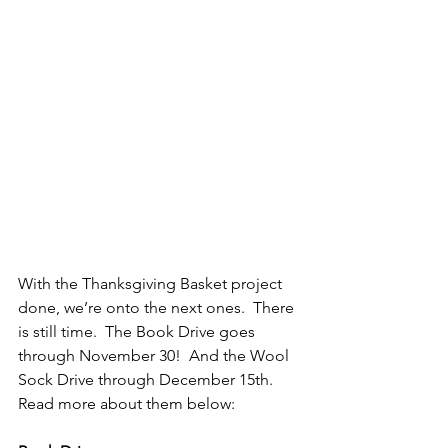
With the Thanksgiving Basket project 
done, we’re onto the next ones.  There 
is still time.  The Book Drive goes 
through November 30!  And the Wool 
Sock Drive through December 15th.  
Read more about them below: