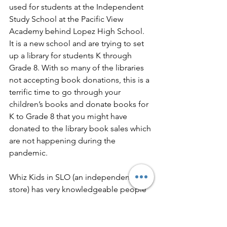
used for students at the Independent 
Study School at the Pacific View 
Academy behind Lopez High School.  
It is a new school and are trying to set 
up a library for students K through 
Grade 8. With so many of the libraries 
not accepting book donations, this is a 
terrific time to go through your 
children’s books and donate books for 
K to Grade 8 that you might have 
donated to the library book sales which 
are not happening during the 
pandemic. 
Whiz Kids in SLO (an independent toy 
store) has very knowledgeable people 
who can help you select books.  
Scholastics Book Club
 is also a great 
online option, and they have very good 