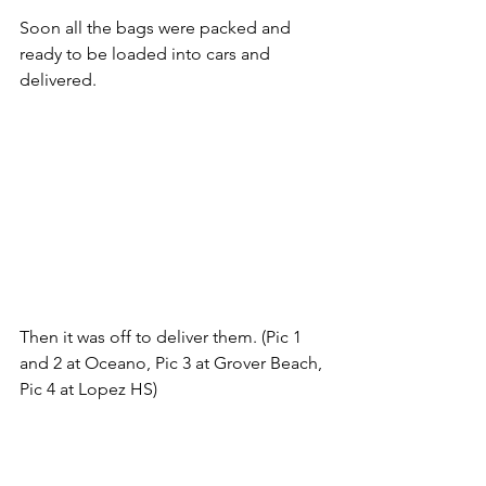
Soon all the bags were packed and 
ready to be loaded into cars and 
delivered.
Then it was off to deliver them. (Pic 1 
and 2 at Oceano, Pic 3 at Grover Beach, 
Pic 4 at Lopez HS)